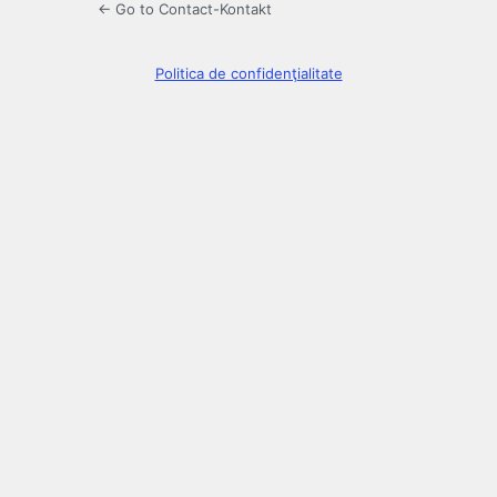
← Go to Contact-Kontakt
Politica de confidenţialitate