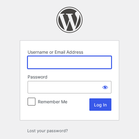
Log
In
Username or Email Address
Password
Remember Me
Lost your password?