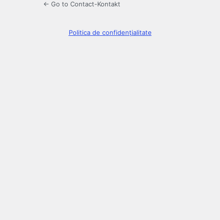
← Go to Contact-Kontakt
Politica de confidenţialitate