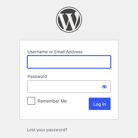
Log
In
Username or Email Address
Password
Remember Me
Lost your password?